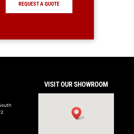
REQUEST A QUOTE
VISIT OUR SHOWROOM
 South
W2