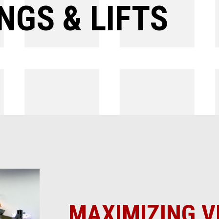
NGS & LIFTS
MAXIMIZING V