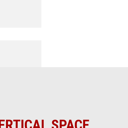
ERTICAL SPACE