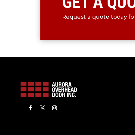
GET A QU
Request a quote today for