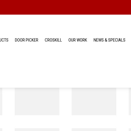
UCTS
DOOR PICKER
CROSKILL
OUR WORK
NEWS & SPECIALS