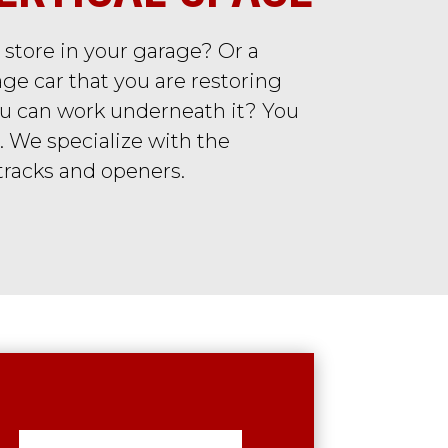
 store in your garage? Or a
ge car that you are restoring
you can work underneath it? You
. We specialize with the
 tracks and openers.