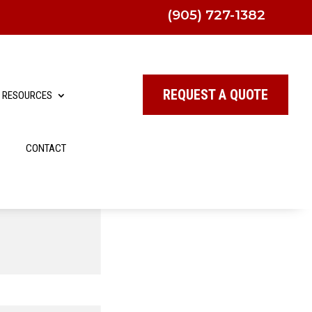
(905) 727-1382
REQUEST A QUOTE
RESOURCES
CONTACT