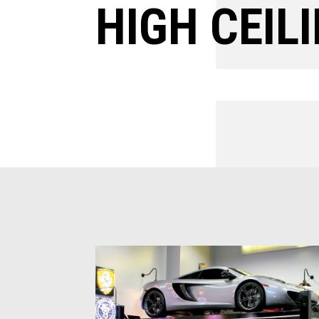
HIGH CEILI