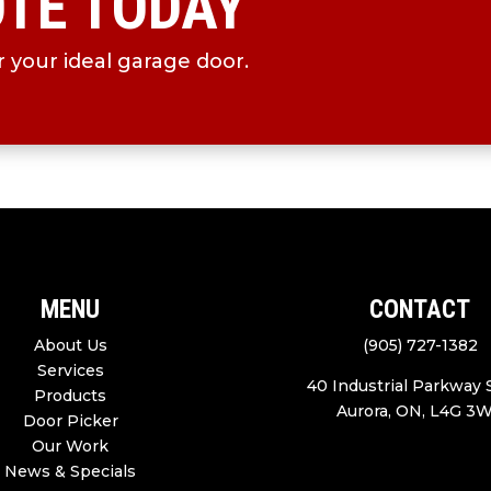
OTE TODAY
 your ideal garage door.
MENU
CONTACT
About Us
(905) 727-1382
Services
40 Industrial Parkway
Products
Aurora, ON, L4G 3
Door Picker
Our Work
News & Specials