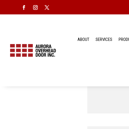
ABOUT
SERVICES
PROD