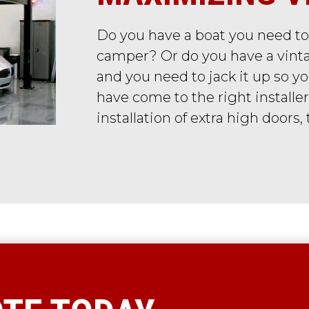
Do you have a boat you need to
camper? Or do you have a vinta
and you need to jack it up so 
have come to the right installer
installation of extra high doors,