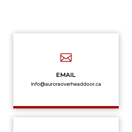

EMAIL
info@auroraoverheaddoor.ca