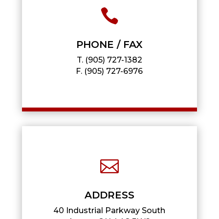

PHONE / FAX
T.
(905) 727-1382
F.
(905) 727-6976

ADDRESS
40 Industrial Parkway South