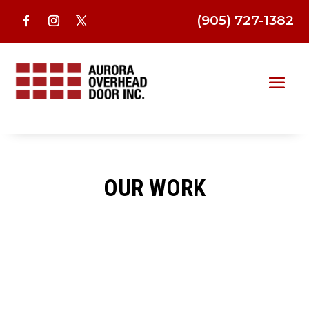
(905) 727-1382
OUR WORK