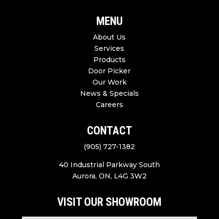
MENU
About Us
Services
Products
Door Picker
Our Work
News & Specials
Careers
CONTACT
(905) 727-1382
40 Industrial Parkway South
Aurora, ON, L4G 3W2
VISIT OUR SHOWROOM