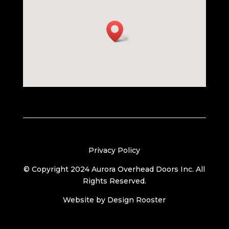
Privacy Policy
© Copyright 2024 Aurora Overhead Doors Inc. All
Rights Reserved.
Website by
Design Rooster