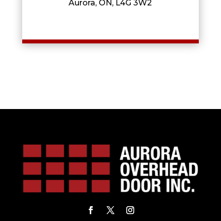
Aurora, ON, L4G 3W2